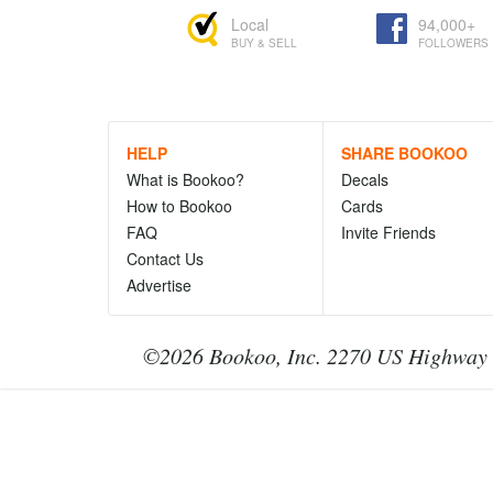
Local
94,000+
BUY & SELL
FOLLOWERS
HELP
SHARE BOOKOO
What is Bookoo?
Decals
How to Bookoo
Cards
FAQ
Invite Friends
Contact Us
Advertise
©2026 Bookoo, Inc. 2270 US Highway 