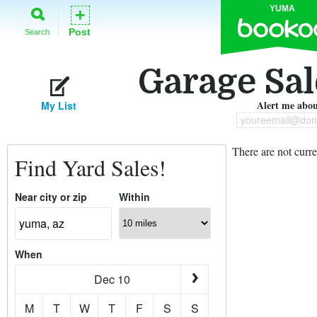
YUMA
+
Post
Search
Garage Sal
Alert me about
My List
youreemail@dom
There are not curre
Find Yard Sales!
Near city or zip
Within
When
Dec 10
M
T
W
T
F
S
S