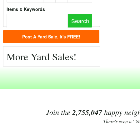
Items & Keywords
Post A Yard Sale, it's FREE!
More Yard Sales!
Join the
2,755,047
happy neighb
There's even a
"Y