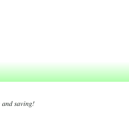
g and saving!