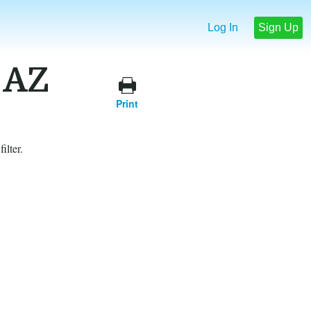
Log In
Sign Up
 AZ
Print
ilter.