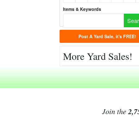
Items & Keywords
Post A Yard Sale, it's FREE!
More Yard Sales!
Join the
2,7