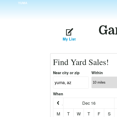
YUMA
Ga
My List
Find Yard Sales!
Near city or zip
Within
When
Dec 16
M
T
W
T
F
S