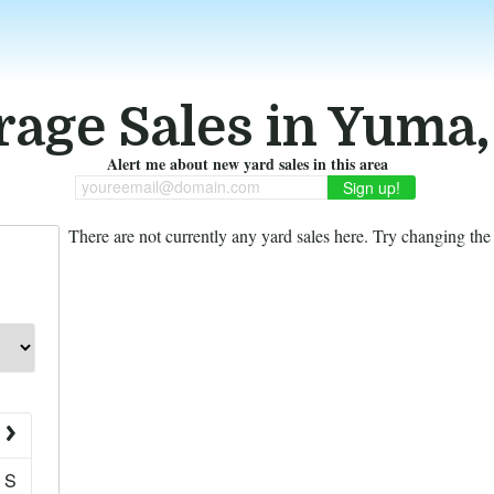
rage Sales in Yuma,
Alert me about new yard sales in this area
youreemail@domain.com
There are not currently any yard sales here. Try changing the f
S