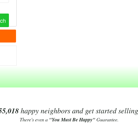
55,018
happy neighbors and get started sellin
There's even a
"You Must Be Happy"
Guarantee.