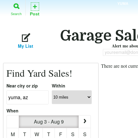
YUMA
+
Post
Search
Garage Sal
Alert me about
My List
youreemail@dom
There are not curre
Find Yard Sales!
Near city or zip
Within
When
Aug 3 - Aug 9
M
T
W
T
F
S
S