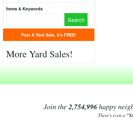
Items & Keywords
Post A Yard Sale, it's FREE!
More Yard Sales!
Join the
2,754,996
happy neighb
There's even a
"Y