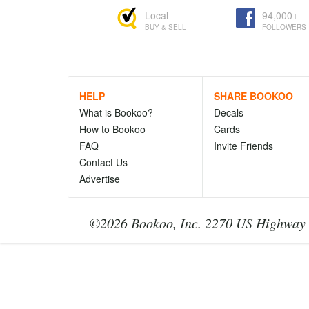
Local
94,000+
BUY & SELL
FOLLOWERS
HELP
SHARE BOOKOO
What is Bookoo?
Decals
How to Bookoo
Cards
FAQ
Invite Friends
Contact Us
Advertise
©2026 Bookoo, Inc. 2270 US Highway 