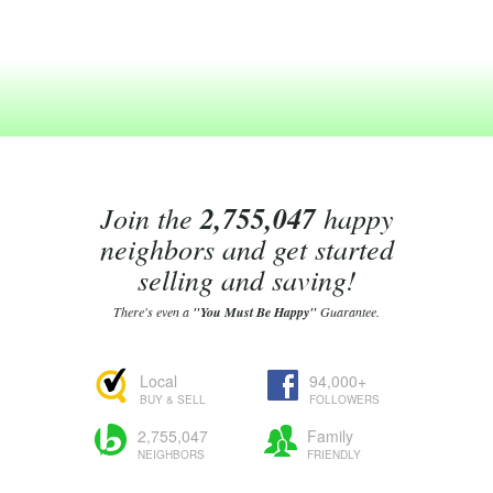
Join the
2,755,047
happy
neighbors and get started
selling and saving!
There's even a
"You Must Be Happy"
Guarantee.
Local
94,000+
BUY & SELL
FOLLOWERS
2,755,047
Family
NEIGHBORS
FRIENDLY