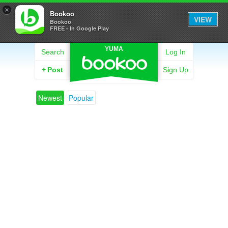
×
Bookoo
VIEW
Bookoo
FREE - In Google Play
YUMA
Search
Log In
+
Post
Sign Up
Newest
Popular