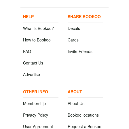
HELP
SHARE BOOKOO
What is Bookoo?
Decals
How to Bookoo
Cards
FAQ
Invite Friends
Contact Us
Advertise
OTHER INFO
ABOUT
Membership
About Us
Privacy Policy
Bookoo locations
User Agreement
Request a Bookoo