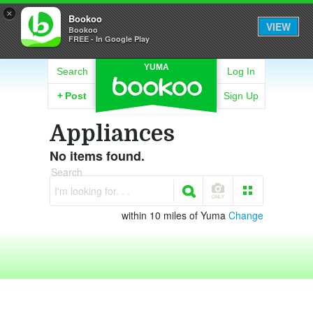
×
Bookoo
VIEW
Bookoo
FREE - In Google Play
YUMA
Search
Log In
+
Post
Sign Up
Appliances
No items found.
Search
I'm looking for. . .
within 10 miles of Yuma
Change