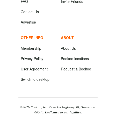
FAQ
Invite Friends
Contact Us
Advertise
OTHER INFO
ABOUT
Membership
About Us
Privacy Policy
Bookoo locations
User Agreement
Request a Bookoo
Switch to desktop
©2026 Bookoo, Inc. 2270 US Highway 30, Oswego, IL
60543.
Dedicated to our families.