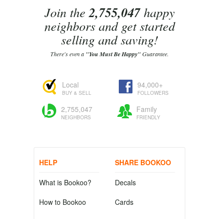
Join the
2,755,047
happy
neighbors and get started
selling and saving!
There's even a
"You Must Be Happy"
Guarantee.
Local
94,000+
BUY & SELL
FOLLOWERS
2,755,047
Family
NEIGHBORS
FRIENDLY
HELP
SHARE BOOKOO
What is Bookoo?
Decals
How to Bookoo
Cards