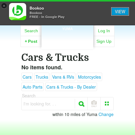
×
Bookoo
VIEW
Bookoo
FREE - In Google Play
YUMA
Search
Log In
+
Post
Sign Up
Cars & Trucks
No items found.
Cars
Trucks
Vans & RVs
Motorcycles
Auto Parts
Cars & Trucks - By Dealer
Search
I'm looking for. . .
within 10 miles of Yuma
Change