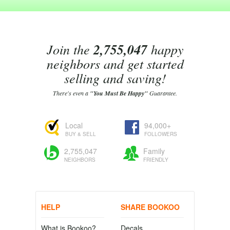
Join the
2,755,047
happy
neighbors and get started
selling and saving!
There's even a
"You Must Be Happy"
Guarantee.
Local
94,000+
BUY & SELL
FOLLOWERS
2,755,047
Family
NEIGHBORS
FRIENDLY
HELP
SHARE BOOKOO
What is Bookoo?
Decals