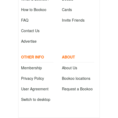
How to Bookoo
Cards
FAQ
Invite Friends
Contact Us
Advertise
OTHER INFO
ABOUT
Membership
About Us
Privacy Policy
Bookoo locations
User Agreement
Request a Bookoo
Switch to desktop