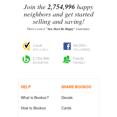
Join the
2,754,996
happy
neighbors and get started
selling and saving!
There's even a
"You Must Be Happy"
Guarantee.
Local
94,000+
BUY & SELL
FOLLOWERS
2,754,996
Family
NEIGHBORS
FRIENDLY
HELP
SHARE BOOKOO
What is Bookoo?
Decals
How to Bookoo
Cards