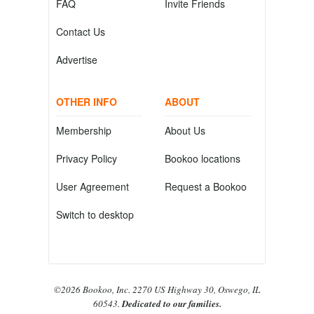
FAQ
Invite Friends
Contact Us
Advertise
OTHER INFO
ABOUT
Membership
About Us
Privacy Policy
Bookoo locations
User Agreement
Request a Bookoo
Switch to desktop
©2026 Bookoo, Inc. 2270 US Highway 30, Oswego, IL
60543.
Dedicated to our families.