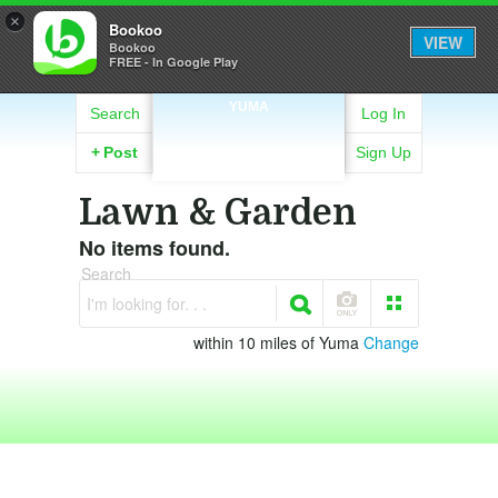
×
Bookoo
VIEW
Bookoo
FREE - In Google Play
YUMA
Search
Log In
+
Post
Sign Up
Lawn & Garden
No items found.
Search
I'm looking for. . .
within 10 miles of Yuma
Change