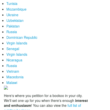
Tunisia
Mozambique
Ukraine
Uzbekistan
Pakistan
Russia
Dominican Republic
Virgin Islands
Senegal
Virgin Islands
Nicaragua
Russia
Vietnam
Macedonia
Malawi
Here's where you petition for a bookoo in your city.
We'll set one up for you when there's enough
interest
and enthusiasm
! You can also view the
full list of