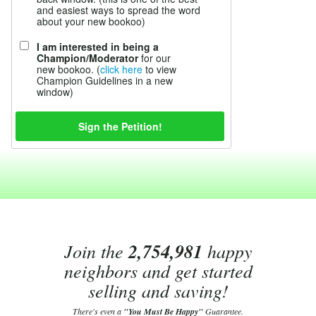
and easiest ways to spread the word
about your new bookoo)
I am interested in being a
Champion/Moderator
for our
new bookoo. (
click here
to view
Champion Guidelines in a new
window)
Join the
2,754,981
happy
neighbors and get started
selling and saving!
There's even a
"You Must Be Happy"
Guarantee.