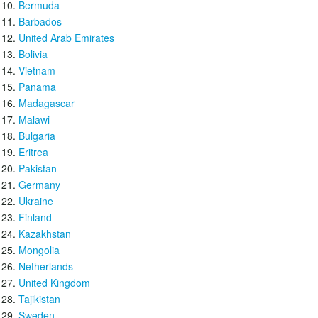
Bermuda
Barbados
United Arab Emirates
Bolivia
Vietnam
Panama
Madagascar
Malawi
Bulgaria
Eritrea
Pakistan
Germany
Ukraine
Finland
Kazakhstan
Mongolia
Netherlands
United Kingdom
Tajikistan
Sweden