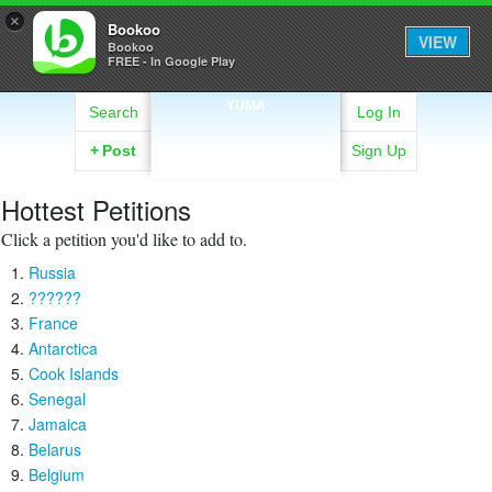
×
Bookoo
VIEW
Bookoo
FREE - In Google Play
YUMA
Search
Log In
+
Post
Sign Up
Hottest Petitions
Click a petition you'd like to add to.
Russia
??????
France
Antarctica
Cook Islands
Senegal
Jamaica
Belarus
Belgium