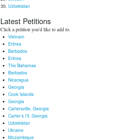
Uzbekistan
Latest Petitions
Click a petition you'd like to add to.
Vietnam
Eritrea
Barbados
Eritrea
The Bahamas
Barbados
Nicaragua
Georgia
Cook Islands
Georgia
Cartersville, Georgia
Carter’s I’ll, Georgia
Uzbekistan
Ukraine
Mozambique