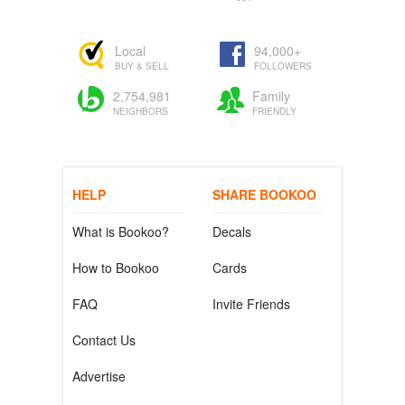
Local
94,000+
BUY & SELL
FOLLOWERS
2,754,981
Family
NEIGHBORS
FRIENDLY
HELP
SHARE BOOKOO
What is Bookoo?
Decals
How to Bookoo
Cards
FAQ
Invite Friends
Contact Us
Advertise