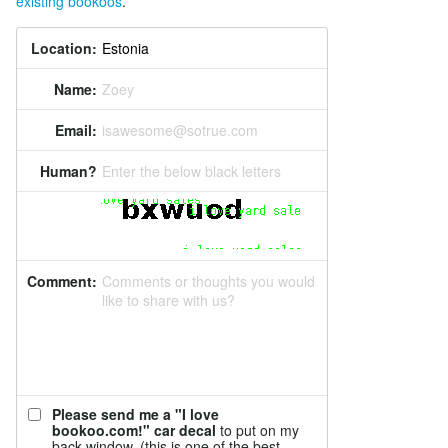
existing bookoos
.
Location:
Name:
Zoey
Email:
isawesome@sotrue.com
Human?
Enter the below black letters
Comment:
Comments or thoughts you would
like to share with us?
Please send me a "I love
bookoo.com!" car decal
to put on my
back window. (this is one of the best