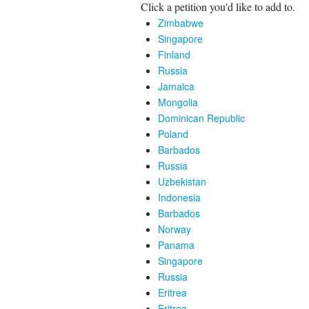
Click a petition you'd like to add to.
Zimbabwe
Singapore
Finland
Russia
Jamaica
Mongolia
Dominican Republic
Poland
Barbados
Russia
Uzbekistan
Indonesia
Barbados
Norway
Panama
Singapore
Russia
Eritrea
Eritrea