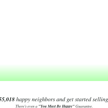
55,018
happy neighbors and get started sellin
There's even a
"You Must Be Happy"
Guarantee.