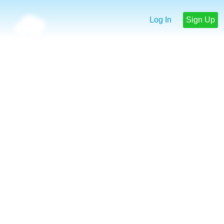
Log In
Sign Up