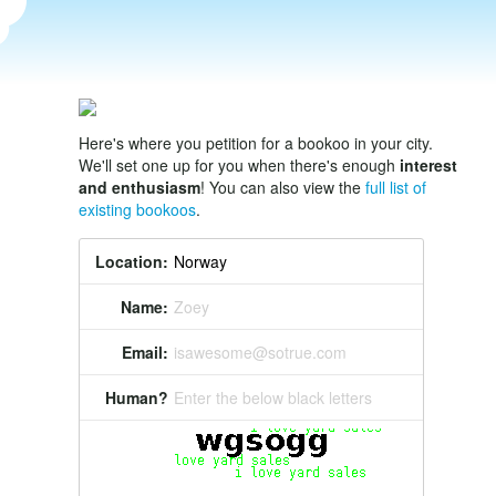
Here's where you petition for a bookoo in your city.
We'll set one up for you when there's enough
interest
and enthusiasm
! You can also view the
full list of
existing bookoos
.
Location:
Name:
Zoey
Email:
isawesome@sotrue.com
Human?
Enter the below black letters