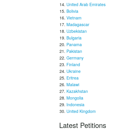
United Arab Emirates
Bolivia
Vietnam
Madagascar
Uzbekistan
Bulgaria
Panama
Pakistan
Germany
Finland
Ukraine
Eritrea
Malawi
Kazakhstan
Mongolia
Indonesia
United Kingdom
Latest Petitions