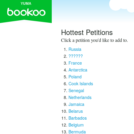
YUMA
Hottest Petitions
Click a petition you'd like to add to.
Russia
??????
France
Antarctica
Poland
Cook Islands
Senegal
Netherlands
Jamaica
Belarus
Barbados
Belgium
Bermuda