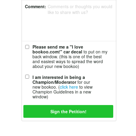
Comment:
Comments or thoughts you would
like to share with us?
Please send me a "I love
bookoo.com!" car decal
to put on my
back window. (this is one of the best
and easiest ways to spread the word
about your new bookoo)
I am interested in being a
Champion/Moderator
for our
new bookoo. (
click here
to view
Champion Guidelines in a new
window)