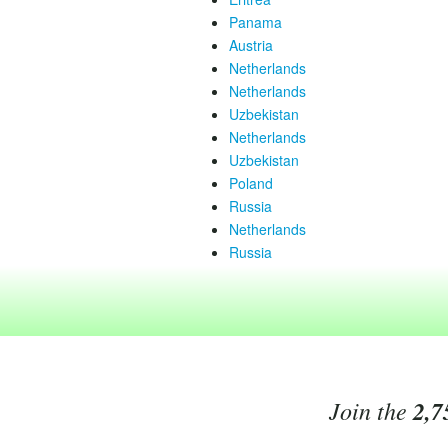
Panama
Austria
Netherlands
Netherlands
Uzbekistan
Netherlands
Uzbekistan
Poland
Russia
Netherlands
Russia
Join the
2,7