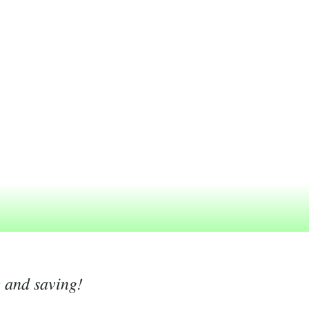
g and saving!