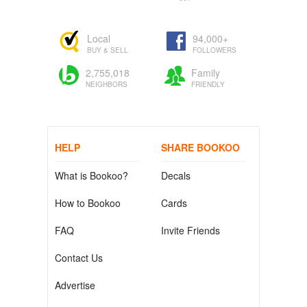
Local
94,000+
BUY & SELL
FOLLOWERS
2,755,018
Family
NEIGHBORS
FRIENDLY
HELP
SHARE BOOKOO
What is Bookoo?
Decals
How to Bookoo
Cards
FAQ
Invite Friends
Contact Us
Advertise