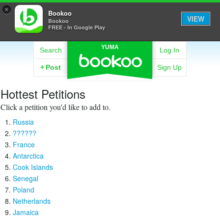
×
Bookoo
VIEW
Bookoo
FREE - In Google Play
YUMA
Search
Log In
+
Post
Sign Up
Hottest Petitions
Click a petition you'd like to add to.
Russia
??????
France
Antarctica
Cook Islands
Senegal
Poland
Netherlands
Jamaica