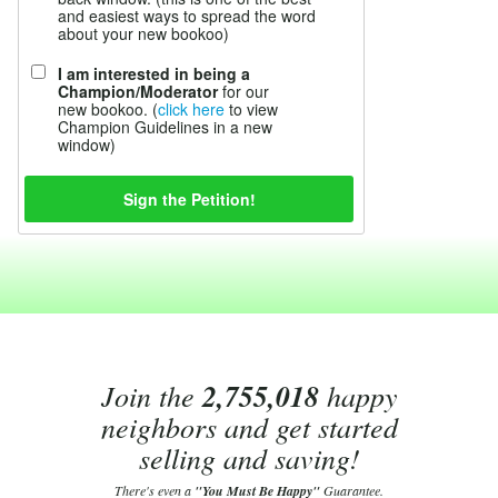
and easiest ways to spread the word
about your new bookoo)
I am interested in being a
Champion/Moderator
for our
new bookoo. (
click here
to view
Champion Guidelines in a new
window)
Join the
2,755,018
happy
neighbors and get started
selling and saving!
There's even a
"You Must Be Happy"
Guarantee.