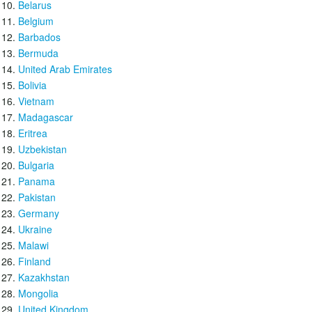
Belarus
Belgium
Barbados
Bermuda
United Arab Emirates
Bolivia
Vietnam
Madagascar
Eritrea
Uzbekistan
Bulgaria
Panama
Pakistan
Germany
Ukraine
Malawi
Finland
Kazakhstan
Mongolia
United Kingdom