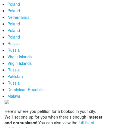
Poland
Poland
Netherlands
Poland
Poland
Poland
Russia
Russia
Virgin Islands
Virgin Islands
Russia
Pakistan
Russia
Dominican Republic
Malawi
Here's where you petition for a bookoo in your city.
We'll set one up for you when there's enough
interest
and enthusiasm
! You can also view the
full list of