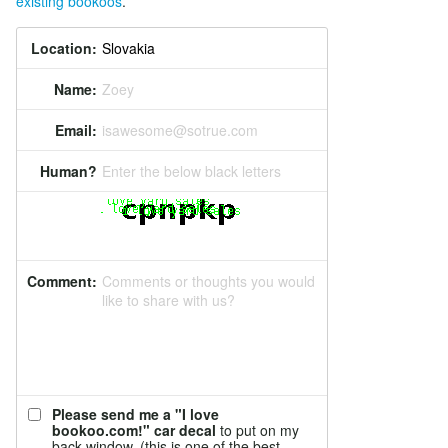
existing bookoos
.
Location:
Name:
Zoey
Email:
isawesome@sotrue.com
Human?
Enter the below black letters
Comment:
Comments or thoughts you would
like to share with us?
Please send me a "I love
bookoo.com!" car decal
to put on my
back window. (this is one of the best