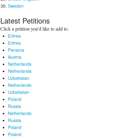
Sweden
Latest Petitions
Click a petition you'd like to add to.
Eritrea
Eritrea
Panama
Austria
Netherlands
Netherlands
Uzbekistan
Netherlands
Uzbekistan
Poland
Russia
Netherlands
Russia
Poland
Poland