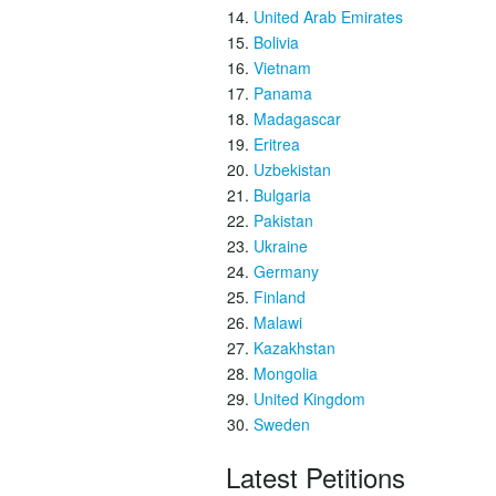
United Arab Emirates
Bolivia
Vietnam
Panama
Madagascar
Eritrea
Uzbekistan
Bulgaria
Pakistan
Ukraine
Germany
Finland
Malawi
Kazakhstan
Mongolia
United Kingdom
Sweden
Latest Petitions