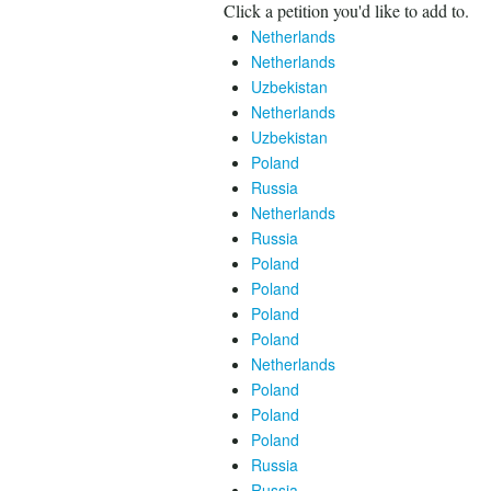
Click a petition you'd like to add to.
Netherlands
Netherlands
Uzbekistan
Netherlands
Uzbekistan
Poland
Russia
Netherlands
Russia
Poland
Poland
Poland
Poland
Netherlands
Poland
Poland
Poland
Russia
Russia