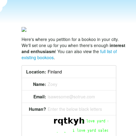
Here's where you petition for a bookoo in your city.
We'll set one up for you when there's enough
interest
and enthusiasm
! You can also view the
full list of
existing bookoos
.
Location:
Name:
Zoey
Email:
isawesome@sotrue.com
Human?
Enter the below black letters