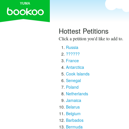
YUMA
Hottest Petitions
Click a petition you'd like to add to.
Russia
??????
France
Antarctica
Cook Islands
Senegal
Poland
Netherlands
Jamaica
Belarus
Belgium
Barbados
Bermuda