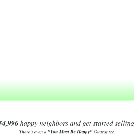
54,996
happy neighbors and get started sellin
There's even a
"You Must Be Happy"
Guarantee.