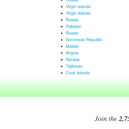
Virgin Islands
Virgin Islands
Russia
Pakistan
Russia
Dominican Republic
Malawi
Angola
Norway
Tajikistan
Cook Islands
Join the
2,7