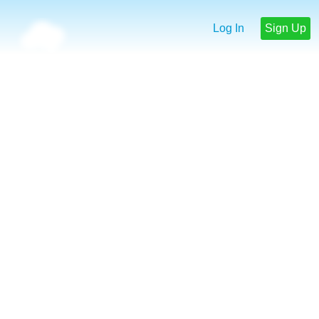
Log In
Sign Up