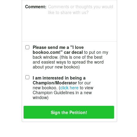
Comment:
Comments or thoughts you would
like to share with us?
Please send me a "I love
bookoo.com!" car decal
to put on my
back window. (this is one of the best
and easiest ways to spread the word
about your new bookoo)
I am interested in being a
Champion/Moderator
for our
new bookoo. (
click here
to view
Champion Guidelines in a new
window)