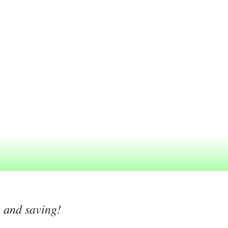
g and saving!