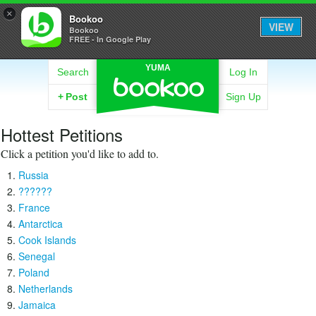
×
Bookoo
VIEW
Bookoo
FREE - In Google Play
YUMA
Search
Log In
+
Post
Sign Up
Hottest Petitions
Click a petition you'd like to add to.
Russia
??????
France
Antarctica
Cook Islands
Senegal
Poland
Netherlands
Jamaica