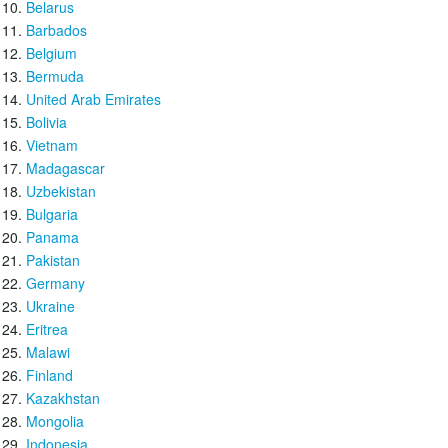
Belarus
Barbados
Belgium
Bermuda
United Arab Emirates
Bolivia
Vietnam
Madagascar
Uzbekistan
Bulgaria
Panama
Pakistan
Germany
Ukraine
Eritrea
Malawi
Finland
Kazakhstan
Mongolia
Indonesia