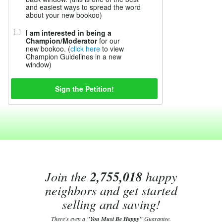
and easiest ways to spread the word
about your new bookoo)
I am interested in being a
Champion/Moderator
for our
new bookoo. (
click here
to view
Champion Guidelines in a new
window)
Join the
2,755,018
happy
neighbors and get started
selling and saving!
There's even a
"You Must Be Happy"
Guarantee.