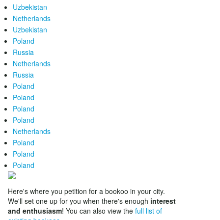
Uzbekistan
Netherlands
Uzbekistan
Poland
Russia
Netherlands
Russia
Poland
Poland
Poland
Poland
Netherlands
Poland
Poland
Poland
Here's where you petition for a bookoo in your city.
We'll set one up for you when there's enough
interest
and enthusiasm
! You can also view the
full list of