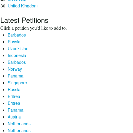
United Kingdom
Latest Petitions
Click a petition you'd like to add to.
Barbados
Russia
Uzbekistan
Indonesia
Barbados
Norway
Panama
Singapore
Russia
Eritrea
Eritrea
Panama
Austria
Netherlands
Netherlands