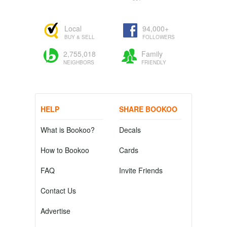
Local
94,000+
BUY & SELL
FOLLOWERS
2,755,018
Family
NEIGHBORS
FRIENDLY
HELP
SHARE BOOKOO
What is Bookoo?
Decals
How to Bookoo
Cards
FAQ
Invite Friends
Contact Us
Advertise