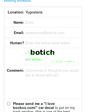
existing bookoos
.
Location:
Name:
Zoey
Email:
isawesome@sotrue.com
Human?
Enter the below black letters
Comment:
Comments or thoughts you would
like to share with us?
Please send me a "I love
bookoo.com!" car decal
to put on my
back window. (this is one of the best